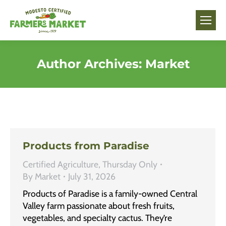
Author Archives:
Market
Products from Paradise
Certified Agriculture
,
Thursday Only
By
Market
July 31, 2026
Products of Paradise is a family-owned Central
Valley farm passionate about fresh fruits,
vegetables, and specialty cactus. They’re