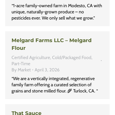
“1-acre family-owned farm in Modesto, CA with
unique, naturally-grown produce – no
pesticides ever. We only sell what we grow.”
Melgard Farms LLC – Melgard
Flour
Certified Agriculture
,
Cold/Packaged Food
,
Part-Time
By
Market
April 3, 2026
“We are a vertically integrated, regenerative
family farm offering a curated selection of
grains and stone milled flour. 🌾 Turlock, CA. “
That Sauce