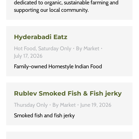
dedicated to organic, sustainable farming and
supporting our local community.
Hyderabadi Eatz
Hot Food
,
Saturday Only
By
Market
July 17, 2026
Family-owned Homestyle Indian Food
Rublev Smoked Fish & Fish jerky
Thursday Only
By
Market
June 19, 2026
Smoked fish and fish jerky