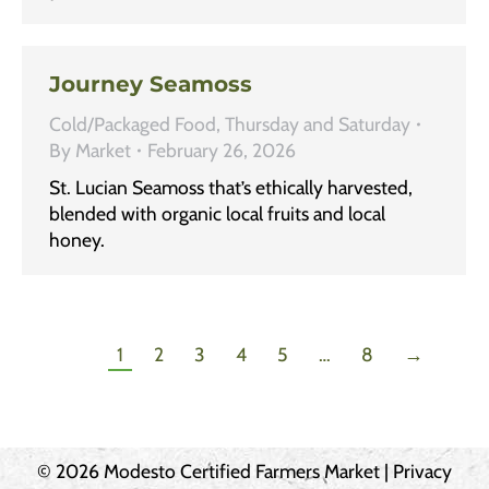
Journey Seamoss
Cold/Packaged Food
,
Thursday and Saturday
By
Market
February 26, 2026
St. Lucian Seamoss that’s ethically harvested,
blended with organic local fruits and local
honey.
1
2
3
4
5
…
8
→
© 2026 Modesto Certified Farmers Market |
Privacy