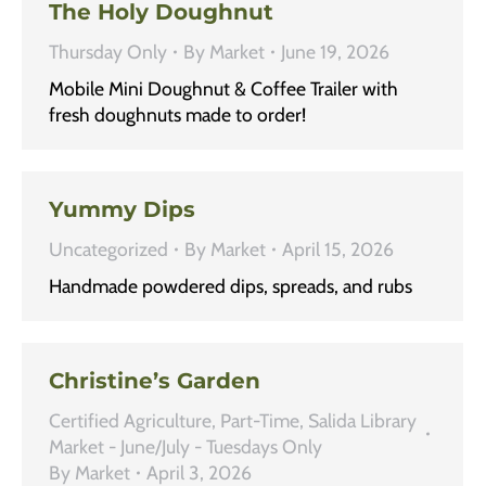
The Holy Doughnut
Thursday Only
By
Market
June 19, 2026
Mobile Mini Doughnut & Coffee Trailer with
fresh doughnuts made to order!
Yummy Dips
Uncategorized
By
Market
April 15, 2026
Handmade powdered dips, spreads, and rubs
Christine’s Garden
Certified Agriculture
,
Part-Time
,
Salida Library
Market - June/July - Tuesdays Only
By
Market
April 3, 2026