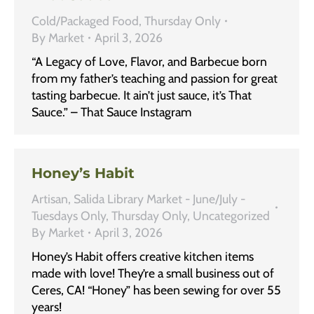
Cold/Packaged Food
,
Thursday Only
By
Market
April 3, 2026
“A Legacy of Love, Flavor, and Barbecue born
from my father’s teaching and passion for great
tasting barbecue. It ain’t just sauce, it’s That
Sauce.” – That Sauce Instagram
Honey’s Habit
Artisan
,
Salida Library Market - June/July -
Tuesdays Only
,
Thursday Only
,
Uncategorized
By
Market
April 3, 2026
Honey’s Habit offers creative kitchen items
made with love! They’re a small business out of
Ceres, CA! “Honey” has been sewing for over 55
years!