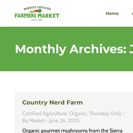
Home
Monthly Archives:
Country Nerd Farm
Certified Agriculture
,
Organic
,
Thursday Only
By
Market
June 26, 2025
Organic gourmet mushrooms from the Sierra