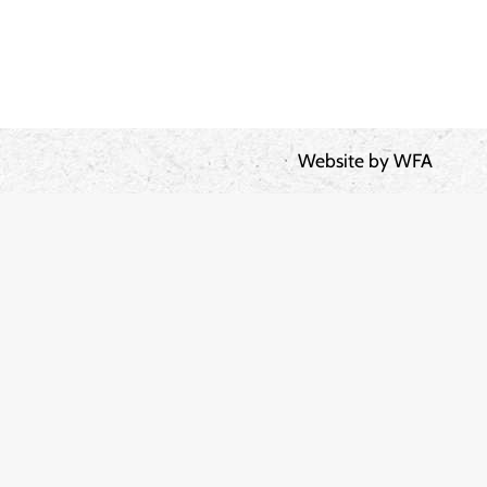
Website by
WFA