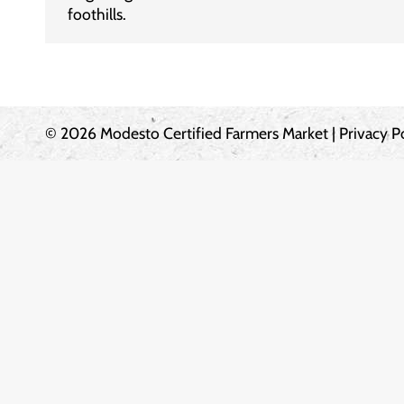
foothills.
© 2026 Modesto Certified Farmers Market |
Privacy P