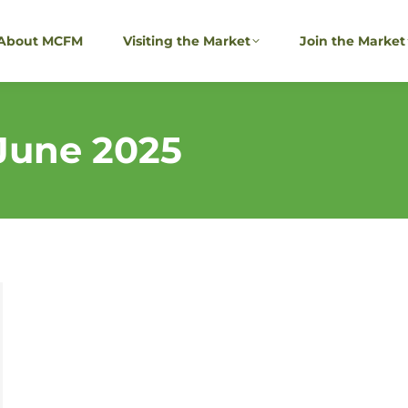
About MCFM
Visiting the Market
Join the Market
June 2025