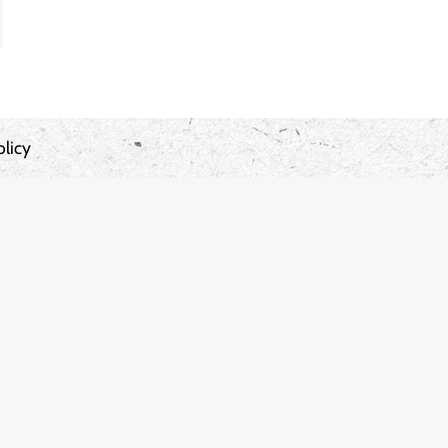
olicy