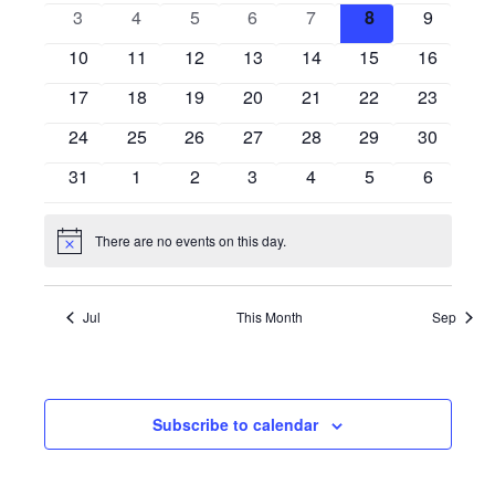
events
events
events
events
events
events
events
0
0
0
0
0
0
0
3
4
5
6
7
8
9
Events
events
events
events
events
events
events
events
0
0
0
0
0
0
0
10
11
12
13
14
15
16
events
events
events
events
events
events
events
0
0
0
0
0
0
0
17
18
19
20
21
22
23
events
events
events
events
events
events
events
0
0
0
0
0
0
0
24
25
26
27
28
29
30
events
events
events
events
events
events
events
0
0
0
0
0
0
0
31
1
2
3
4
5
6
events
events
events
events
events
events
events
There are no events on this day.
Notice
Jul
This Month
Sep
Subscribe to calendar